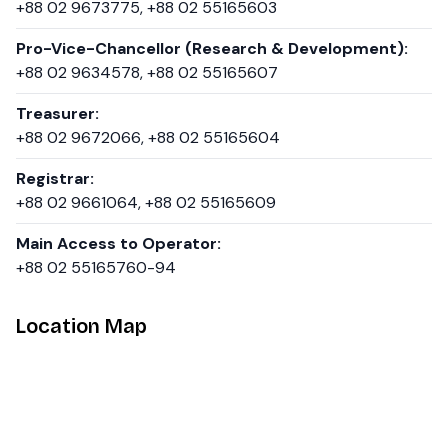
+88 02 9673775, +88 02 55165603
Pro-Vice-Chancellor (Research & Development):
+88 02 9634578, +88 02 55165607
Treasurer:
+88 02 9672066, +88 02 55165604
Registrar:
+88 02 9661064, +88 02 55165609
Main Access to Operator:
+88 02 55165760-94
Location Map