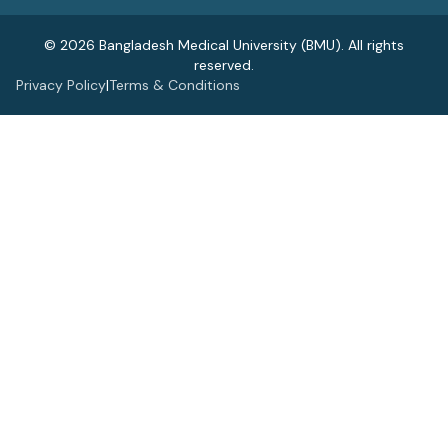
© 2026 Bangladesh Medical University (BMU). All rights
reserved.
Privacy Policy
|
Terms & Conditions