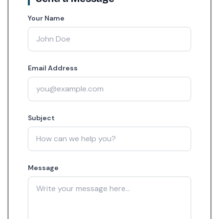
Your Name
Email Address
Subject
Message