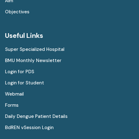
Aim
Objectives
Useful Links
Super Specialized Hospital
BMU Monthly Newsletter
Login for PDS
Login for Student
Webmail
Forms
Daily Dengue Patient Details
BdREN vSession Login