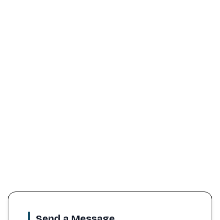
Send a Message