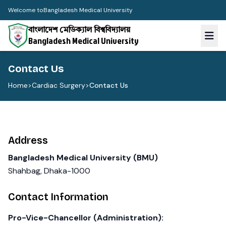
Welcome to
Bangladesh Medical University
বাংলাদেশ মেডিক্যাল বিশ্ববিদ্যালয়
Bangladesh Medical University
Contact Us
Home
>
Cardiac Surgery
>
Contact Us
Address
Bangladesh Medical University (BMU)
Shahbag, Dhaka-1000
Contact Information
Pro-Vice-Chancellor (Administration):