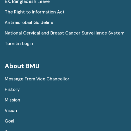
EX. Bangladesh Leave
The Right to Information Act
Antimicrobial Guideline
National Cervical and Breast Cancer Surveillance System
Turnitin Login
About BMU
Message From Vice Chancellor
History
Mission
Vision
Goal