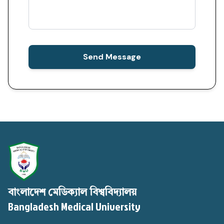
Send Message
বাংলাদেশ মেডিক্যাল বিশ্ববিদ্যালয়
Bangladesh Medical University