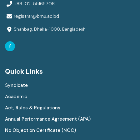
+88-02-55165708
registrar@bmu.ac.bd
Shahbag, Dhaka-1000, Bangladesh
Quick Links
Syndicate
Academic
Act, Rules & Regulations
Annual Performance Agreement (APA)
No Objection Certificate (NOC)