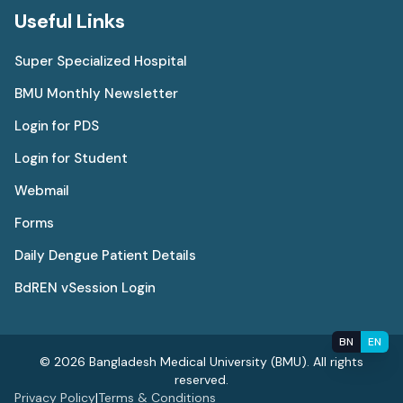
Useful Links
Super Specialized Hospital
BMU Monthly Newsletter
Login for PDS
Login for Student
Webmail
Forms
Daily Dengue Patient Details
BdREN vSession Login
BN
EN
© 2026 Bangladesh Medical University (BMU). All rights
reserved.
Privacy Policy
|
Terms & Conditions