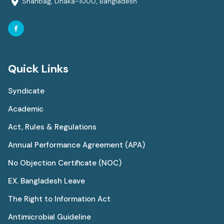
Shahbag, Dhaka-1000, Bangladesh
Quick Links
Syndicate
Academic
Act, Rules & Regulations
Annual Performance Agreement (APA)
No Objection Certificate (NOC)
EX. Bangladesh Leave
The Right to Information Act
Antimicrobial Guideline