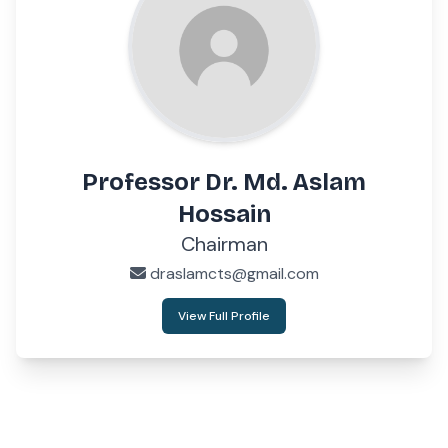
Professor Dr. Md. Aslam
Hossain
Chairman
draslamcts@gmail.com
View Full Profile