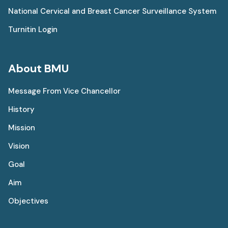
National Cervical and Breast Cancer Surveillance System
Turnitin Login
About BMU
Message From Vice Chancellor
History
Mission
Vision
Goal
Aim
Objectives