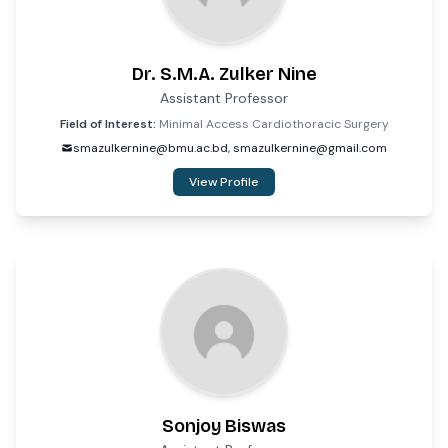
Dr. S.M.A. Zulker Nine
Assistant Professor
Field of Interest:
Minimal Access Cardiothoracic Surgery
smazulkernine@bmu.ac.bd, smazulkernine@gmail.com
View Profile
Sonjoy Biswas