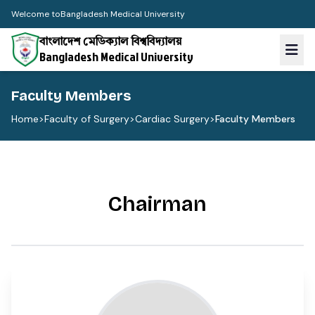
Welcome to
Bangladesh Medical University
বাংলাদেশ মেডিক্যাল বিশ্ববিদ্যালয়
Bangladesh Medical University
Faculty Members
Home
>
Faculty of Surgery
>
Cardiac Surgery
>
Faculty Members
Chairman