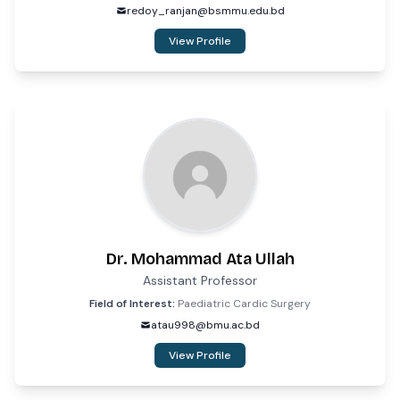
redoy_ranjan@bsmmu.edu.bd
View Profile
Dr. Mohammad Ata Ullah
Assistant Professor
Field of Interest:
Paediatric Cardic Surgery
atau998@bmu.ac.bd
View Profile