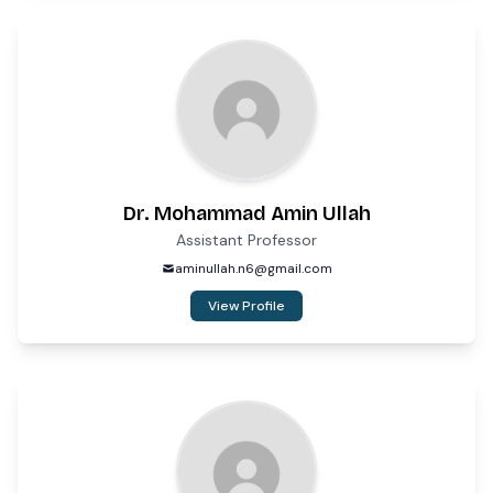
Dr. Mohammad Amin Ullah
Assistant Professor
aminullah.n6@gmail.com
View Profile