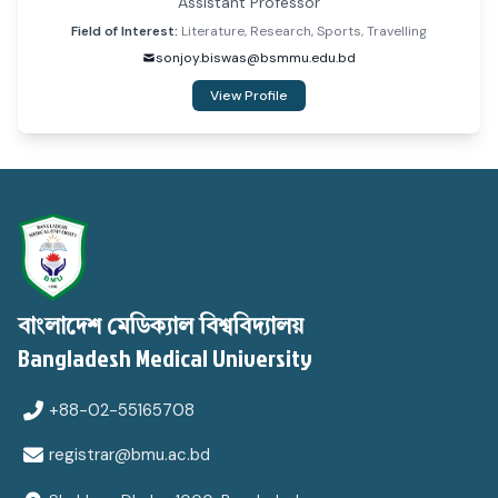
Assistant Professor
Field of Interest:
Literature, Research, Sports, Travelling
sonjoy.biswas@bsmmu.edu.bd
View Profile
বাংলাদেশ মেডিক্যাল বিশ্ববিদ্যালয়
Bangladesh Medical University
+88-02-55165708
registrar@bmu.ac.bd