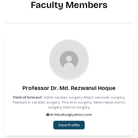
Faculty Members
Professor Dr. Md. Rezwanul Hoque
Field of Interest:
Adult cardiac surgery, Major vascular surgery,
Paediatric cardiac surgery, Thoracic surgery, Valve repair,Aortic
surgery, Hybrid surgery
drrhbulbul@yahoo.com
View Profile