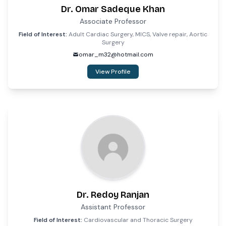
Dr. Omar Sadeque Khan
Associate Professor
Field of Interest:
Adult Cardiac Surgery, MICS, Valve repair, Aortic
Surgery
omar_m32@hotmail.com
View Profile
Dr. Redoy Ranjan
Assistant Professor
Field of Interest:
Cardiovascular and Thoracic Surgery