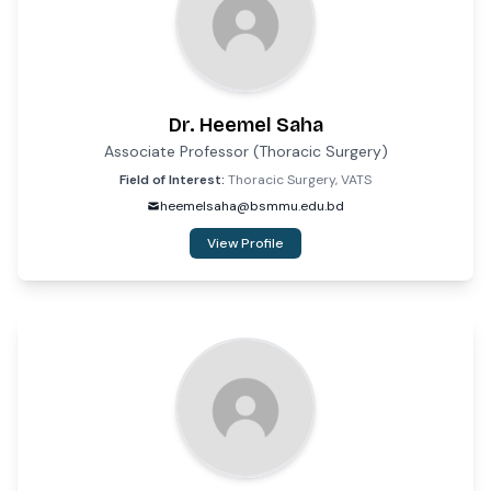
Dr. Heemel Saha
Associate Professor (Thoracic Surgery)
Field of Interest:
Thoracic Surgery, VATS
heemelsaha@bsmmu.edu.bd
View Profile