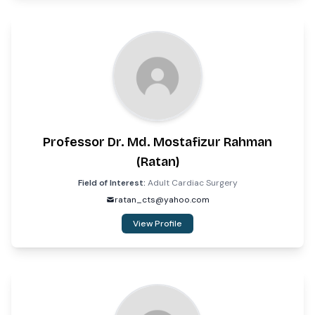
Professor Dr. Md. Mostafizur Rahman
(Ratan)
Field of Interest:
Adult Cardiac Surgery
ratan_cts@yahoo.com
View Profile